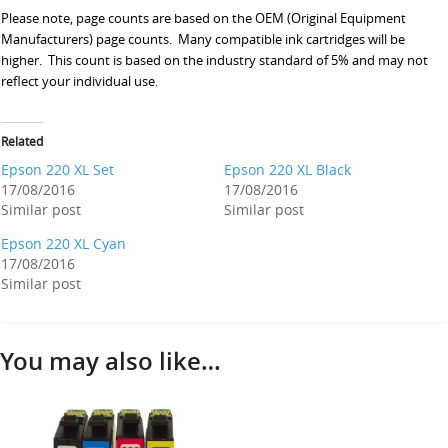
Please note, page counts are based on the OEM (Original Equipment
Manufacturers) page counts. Many compatible ink cartridges will be
higher. This count is based on the industry standard of 5% and may not
reflect your individual use.
Related
Epson 220 XL Set
Epson 220 XL Black
17/08/2016
17/08/2016
Similar post
Similar post
Epson 220 XL Cyan
17/08/2016
Similar post
You may also like…