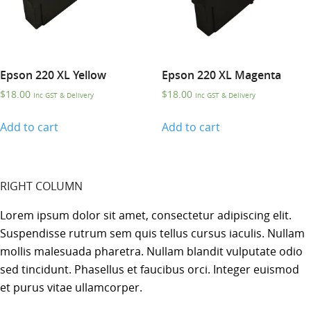
Epson 220 XL Yellow
Epson 220 XL Magenta
$
18.00
$
18.00
Inc GST & Delivery
Inc GST & Delivery
Add to cart
Add to cart
RIGHT COLUMN
Lorem ipsum dolor sit amet, consectetur adipiscing elit.
Suspendisse rutrum sem quis tellus cursus iaculis. Nullam
mollis malesuada pharetra. Nullam blandit vulputate odio
sed tincidunt. Phasellus et faucibus orci. Integer euismod
et purus vitae ullamcorper.