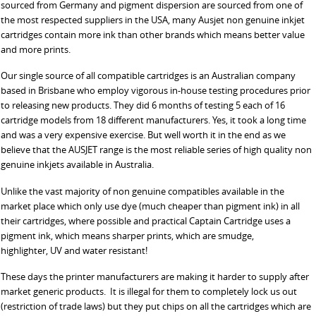
sourced from Germany and pigment dispersion are sourced from one of
the most respected suppliers in the USA, many Ausjet non genuine inkjet
cartridges contain more ink than other brands which means better value
and more prints.
Our single source of all compatible cartridges is an Australian company
based in Brisbane who employ vigorous in-house testing procedures prior
to releasing new products. They did 6 months of testing 5 each of 16
cartridge models from 18 different manufacturers. Yes, it took a long time
and was a very expensive exercise. But well worth it in the end as we
believe that the AUSJET range is the most reliable series of high quality non
genuine inkjets available in Australia.
Unlike the vast majority of non genuine compatibles available in the
market place which only use dye (much cheaper than pigment ink) in all
their cartridges, where possible and practical Captain Cartridge uses a
pigment ink, which means sharper prints, which are smudge,
highlighter, UV and water resistant!
These days the printer manufacturers are making it harder to supply after
market generic products. It is illegal for them to completely lock us out
(restriction of trade laws) but they put chips on all the cartridges which are