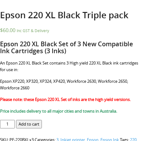
Epson 220 XL Black Triple pack
$
60.00
Inc GST & Delivery
Epson 220 XL Black Set of 3 New Compatible
Ink Cartridges (3 Inks)
An Epson 220 XL Black Set contains 3 High yield 220 XL Black ink cartridges
for use in:
Epson XP220, XP320, XP324, XP420, Workforce 2630, Workforce 2650,
Workforce 2660
Please note: these Epson 220 XL Set of inks are the high yield versions.
Price includes delivery to all major cities and towns in Australia.
Epson
Add to cart
220
XL
SKU:
PE-220BXLx3
Categories:
3. Inkjet printer
,
Epson
,
Epson Ink
Tags:
220
,