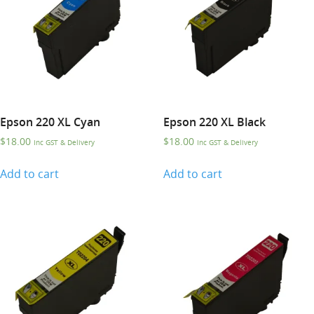
Epson 220 XL Cyan
Epson 220 XL Black
$
18.00
$
18.00
Inc GST & Delivery
Inc GST & Delivery
Add to cart
Add to cart