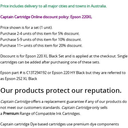
Price includes delivery to all major cities and towns in Australia.
Captain Cartridge Online discount policy: Epson 220XL
Price shown is for a set (1 unit).
Purchase 2-4 units of this item for 5% discount.
Purchase 5-9 units of this item for 10% discount.
Purchase 11+ units of this item for 20% discount.
Discount is for Epson 220 XL Black Set and is applied at the checkout. Single
cartridges can be added after purchasing one of these sets.
Epson part # is C13T294192 or Epson 220 HY Black but they are referred to
as Epson 252 XL Black
Our products protect our reputation.
Captain Cartridge
offers a replacement guarantee if any of our products do
not meet our customers standards.
Captain Cartridge
only sells
a
Premium
Range of Compatible Ink Cartridges.
Captain cartridge Dye based cartridges use premium dye components