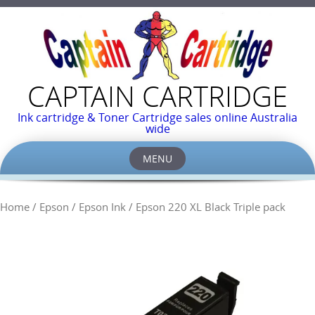
CAPTAIN CARTRIDGE
Ink cartridge & Toner Cartridge sales online Australia
wide
MENU
Skip
to
Home
/
Epson
/
Epson Ink
/ Epson 220 XL Black Triple pack
content