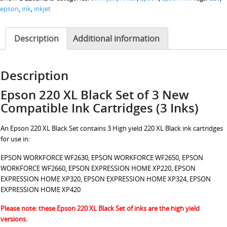
Black
epson
,
ink
,
inkjet
Triple
pack
quantity
Description
Additional information
Description
Epson 220 XL Black Set of 3 New
Compatible Ink Cartridges (3 Inks)
An Epson 220 XL Black Set contains 3 High yield 220 XL Black ink cartridges
for use in:
EPSON WORKFORCE WF2630, EPSON WORKFORCE WF2650, EPSON
WORKFORCE WF2660, EPSON EXPRESSION HOME XP
220
, EPSON
EXPRESSION HOME XP320, EPSON EXPRESSION HOME XP324, EPSON
EXPRESSION HOME XP420
Please note: these Epson 220 XL Black Set of inks are the high yield
versions.