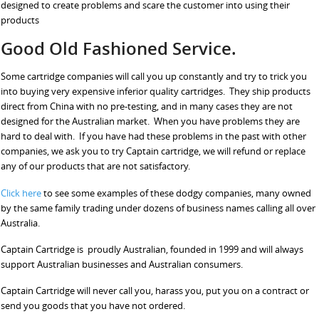
designed to create problems and scare the customer into using their
products
Good Old Fashioned Service.
Some cartridge companies will call you up constantly and try to trick you
into buying very expensive inferior quality cartridges. They ship products
direct from China with no pre-testing, and in many cases they are not
designed for the Australian market. When you have problems they are
hard to deal with. If you have had these problems in the past with other
companies, we ask you to try Captain cartridge, we will refund or replace
any of our products that are not satisfactory.
Click here
to see some examples of these dodgy companies, many owned
by the same family trading under dozens of business names calling all over
Australia.
Captain Cartridge is proudly Australian, founded in 1999 and will always
support Australian businesses and Australian consumers.
Captain Cartridge will never call you, harass you, put you on a contract or
send you goods that you have not ordered.