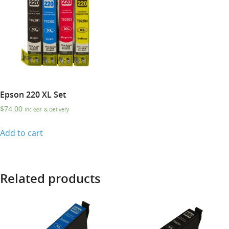
Epson 220 XL Set
$
74.00
Inc GST & Delivery
Add to cart
Related products