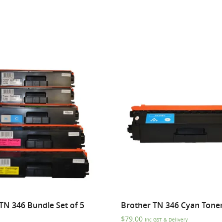
TN 346 Bundle Set of 5
Brother TN 346 Cyan Tone
$
79.00
Inc GST & Delivery