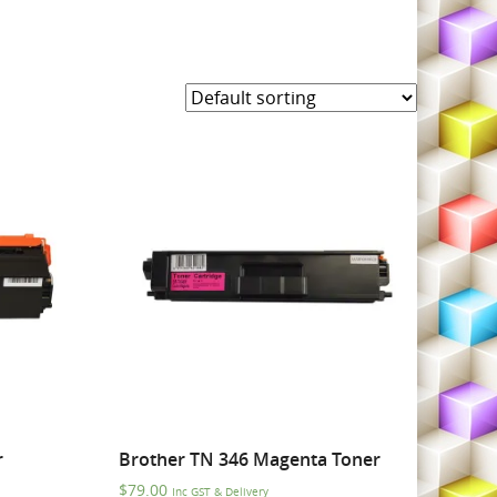
r
Brother TN 346 Magenta Toner
$
79.00
Inc GST & Delivery