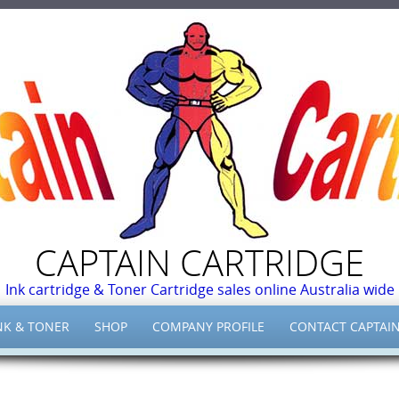
CAPTAIN CARTRIDGE
Ink cartridge & Toner Cartridge sales online Australia wide
NK & TONER
SHOP
COMPANY PROFILE
CONTACT CAPTAIN