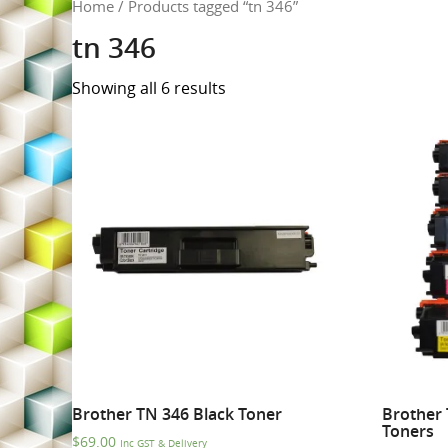
Home
/ Products tagged “tn 346”
tn 346
Showing all 6 results
Brother TN 346 Black Toner
Brother 
Toners
$
69.00
Inc GST & Delivery