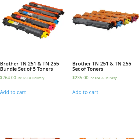
Brother TN 251 & TN 255
Brother TN 251 & TN 255
Bundle Set of 5 Toners
Set of Toners
$
264.00
$
235.00
Inc GST & Delivery
Inc GST & Delivery
Add to cart
Add to cart