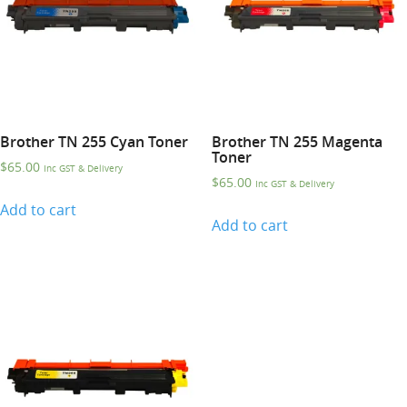
Brother TN 255 Cyan Toner
Brother TN 255 Magenta
Toner
$
65.00
Inc GST & Delivery
$
65.00
Inc GST & Delivery
Add to cart
Add to cart