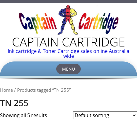
CAPTAIN CARTRIDGE
Ink cartridge & Toner Cartridge sales online Australia
wide
MENU
Skip
to
Home
/ Products tagged “TN 255”
content
TN 255
Showing all 5 results