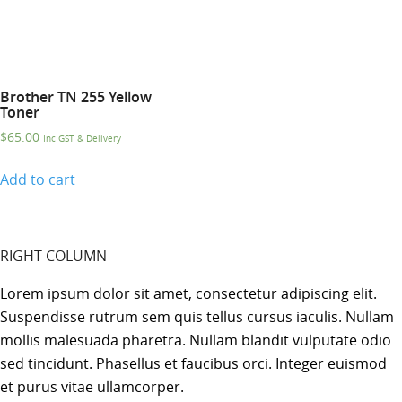
Brother TN 255 Yellow
Toner
$
65.00
Inc GST & Delivery
Add to cart
RIGHT COLUMN
Lorem ipsum dolor sit amet, consectetur adipiscing elit.
Suspendisse rutrum sem quis tellus cursus iaculis. Nullam
mollis malesuada pharetra. Nullam blandit vulputate odio
sed tincidunt. Phasellus et faucibus orci. Integer euismod
et purus vitae ullamcorper.