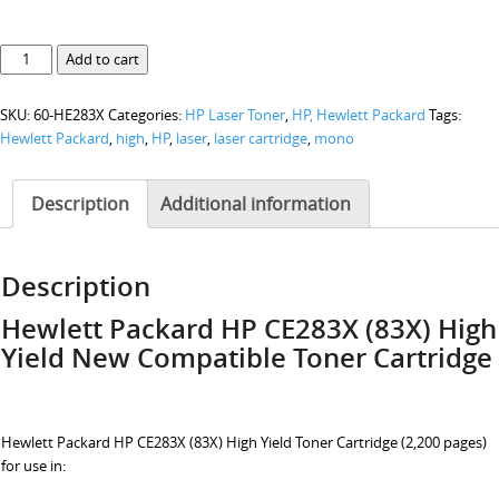
Hewlett
Add to cart
Packard
HP
SKU:
60-HE283X
Categories:
HP Laser Toner
,
HP, Hewlett Packard
Tags:
CE283X
Hewlett Packard
,
high
,
HP
,
laser
,
laser cartridge
,
mono
(83X)
High
Yield
Description
Additional information
quantity
Description
Hewlett Packard HP CE283X (83X)
High
Yield
New Compatible Toner Cartridge
Hewlett Packard HP CE283X (83X) High Yield Toner Cartridge (2,200 pages)
for use in: