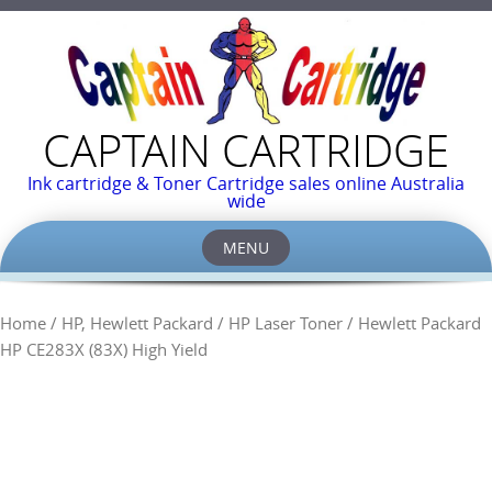
CAPTAIN CARTRIDGE
Ink cartridge & Toner Cartridge sales online Australia
wide
MENU
Skip
to
Home
/
HP, Hewlett Packard
/
HP Laser Toner
/ Hewlett Packard
content
HP CE283X (83X) High Yield