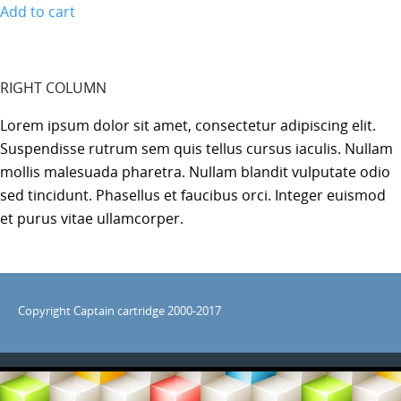
Add to cart
RIGHT COLUMN
Lorem ipsum dolor sit amet, consectetur adipiscing elit.
Suspendisse rutrum sem quis tellus cursus iaculis. Nullam
mollis malesuada pharetra. Nullam blandit vulputate odio
sed tincidunt. Phasellus et faucibus orci. Integer euismod
et purus vitae ullamcorper.
Copyright Captain cartridge 2000-2017