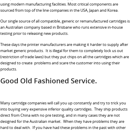
using modern manufacturing facilities. Most critical components are
sourced from top of the line companies in the USA, Japan and Korea.
Our single source of all compatible, generic or remanufactured cartridges is
an Australian company based in Brisbane who runs extensive in-house
testing prior to releasing new products.
These days the printer manufacturers are making it harder to supply after
market generic products. It is illegal for them to completely lock us out
(restriction of trade laws) but they put chips on all the cartridges which are
designed to create problems and scare the customer into using their
products.
Good Old Fashioned Service.
Many cartridge companies will call you up constantly and try to trick you
into buying very expensive inferior quality cartridges. They ship products
direct from China with no pre testing, and in many cases they are not
designed for the Australian market. When they have problems they are
hard to deal with. If you have had these problems in the past with other