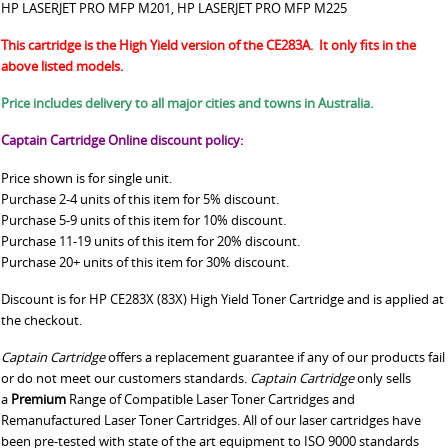
HP LASERJET PRO MFP M201, HP LASERJET PRO MFP M225
This cartridge is the High Yield version of the CE283A. It only fits in the
above listed models.
Price includes delivery to all major cities and towns in Australia.
Captain Cartridge Online discount policy:
Price shown is for single unit.
Purchase 2-4 units of this item for 5% discount.
Purchase 5-9 units of this item for 10% discount.
Purchase 11-19 units of this item for 20% discount.
Purchase 20+ units of this item for 30% discount.
Discount is for HP CE283X (83X) High Yield Toner Cartridge and is applied at
the checkout.
Captain Cartridge
offers a replacement guarantee if any of our products fail
or do not meet our customers standards.
Captain Cartridge
only sells
a
Premium
Range of Compatible Laser Toner Cartridges and
Remanufactured Laser Toner Cartridges. All of our laser cartridges have
been pre-tested with state of the art equipment to ISO 9000 standards