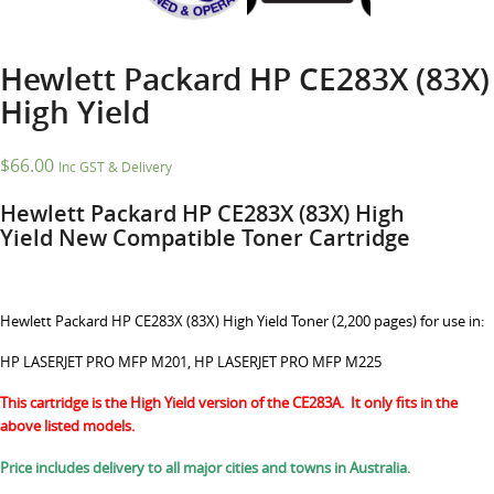
Hewlett Packard HP CE283X (83X)
High Yield
$
66.00
Inc GST & Delivery
Hewlett Packard HP CE283X (83X)
High
Yield
New Compatible Toner Cartridge
Hewlett Packard HP CE283X (83X) High Yield Toner (2,200 pages) for use in:
HP LASERJET PRO MFP M201, HP LASERJET PRO MFP M225
This cartridge is the High Yield version of the CE283A. It only fits in the
above listed models.
Price includes delivery to all major cities and towns in Australia.