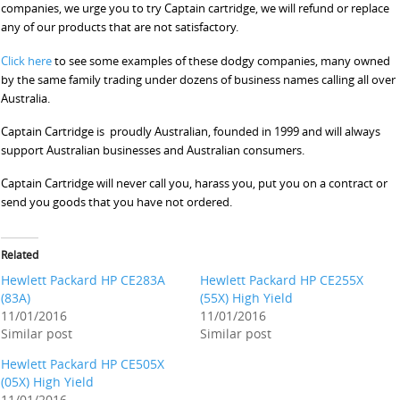
companies, we urge you to try Captain cartridge, we will refund or replace
any of our products that are not satisfactory.
Click here
to see some examples of these dodgy companies, many owned
by the same family trading under dozens of business names calling all over
Australia.
Captain Cartridge is proudly Australian, founded in 1999 and will always
support Australian businesses and Australian consumers.
Captain Cartridge will never call you, harass you, put you on a contract or
send you goods that you have not ordered.
Related
Hewlett Packard HP CE283A
Hewlett Packard HP CE255X
(83A)
(55X) High Yield
11/01/2016
11/01/2016
Similar post
Similar post
Hewlett Packard HP CE505X
(05X) High Yield
11/01/2016