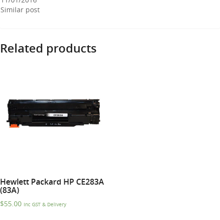
Similar post
Related products
Hewlett Packard HP CE283A
(83A)
$
55.00
Inc GST & Delivery