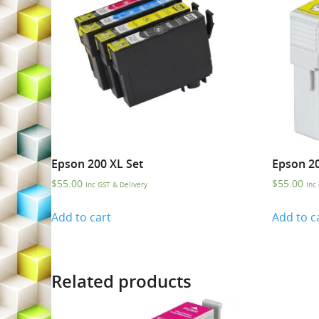
Epson 200 XL Set
Epson 20
$
55.00
$
55.00
Inc GST & Delivery
Inc
Add to cart
Add to c
Related products