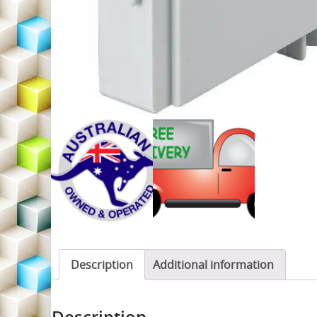
Description
Additional information