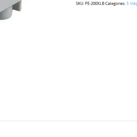
SKU:
PE-200XLB
Categories:
3. Ink
Black
quantity