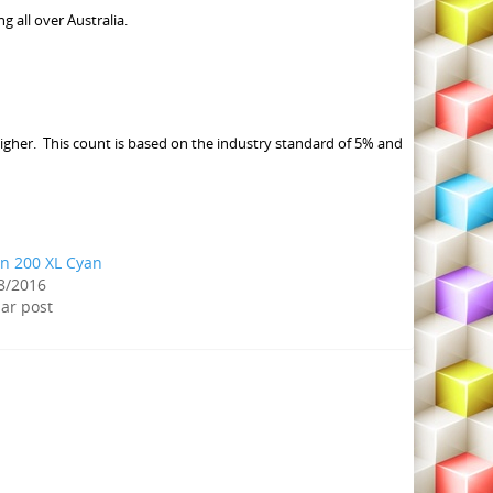
all over Australia.
igher. This count is based on the industry standard of 5% and
n 200 XL Cyan
8/2016
lar post