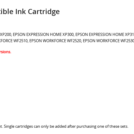
ble Ink Cartridge
 XP
200
, EPSON EXPRESSION HOME XP300, EPSON EXPRESSION HOME XP31
KFORCE WF2510, EPSON WORKFORCE WF2520, EPSON WORKFORCE WF253
rsions.
t. Single cartridges can only be added after purchasing one of these sets.