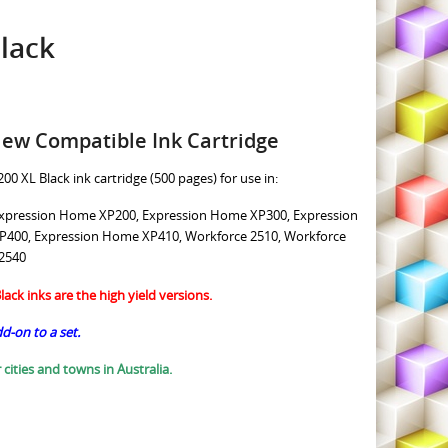
lack
New Compatible Ink Cartridge
00 XL Black ink cartridge (500 pages) for use in:
xpression Home XP200, Expression Home XP300, Expression
400, Expression Home XP410, Workforce 2510, Workforce
 2540
ack inks are the high yield versions.
dd-on to a set.
 cities and towns in Australia.