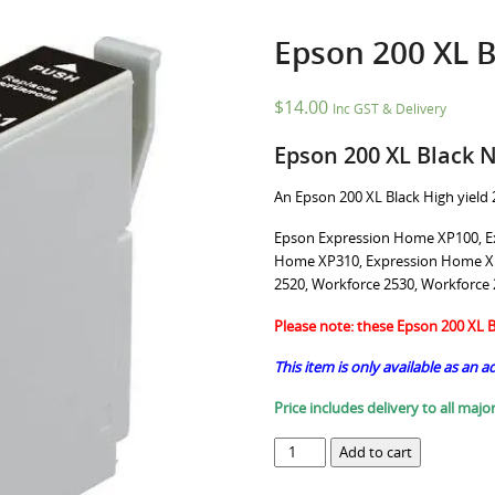
Epson 200 XL B
$
14.00
Inc GST & Delivery
Epson 200 XL Black 
An Epson 200 XL Black High yield 2
Epson Expression Home XP100, E
Home XP310, Expression Home XP
2520, Workforce 2530, Workforce
Please note: these Epson 200 XL Bl
This item is only available as an a
Price includes delivery to all major
Epson
Add to cart
200
XL