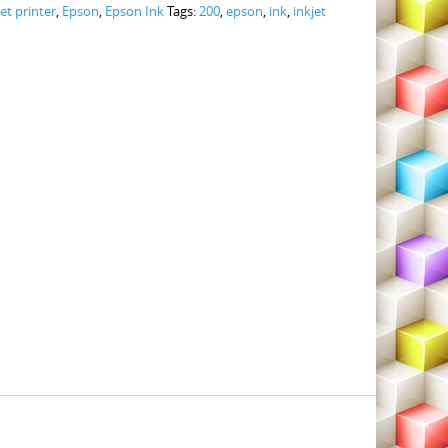
jet printer
,
Epson
,
Epson Ink
Tags:
200
,
epson
,
ink
,
inkjet