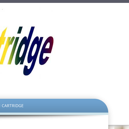
 CARTRIDGE