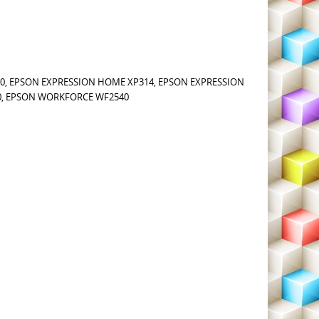
0, EPSON EXPRESSION HOME XP314, EPSON EXPRESSION
0, EPSON WORKFORCE WF2540