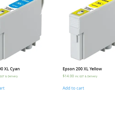
00 XL Cyan
Epson 200 XL Yellow
$
14.00
 GST & Delivery
Inc GST & Delivery
art
Add to cart