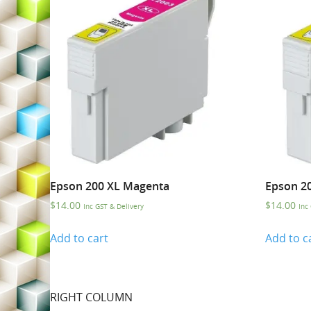
Epson 200 XL Magenta
Epson 2
$
14.00
$
14.00
Inc GST & Delivery
Inc
Add to cart
Add to c
RIGHT COLUMN