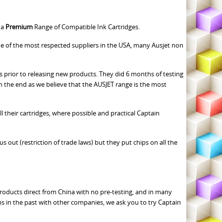
 a
Premium
Range of Compatible Ink Cartridges.
of the most respected suppliers in the USA, many Ausjet non
 prior to releasing new products. They did 6 months of testing
in the end as we believe that the AUSJET range is the most
 their cartridges, where possible and practical Captain
s out (restriction of trade laws) but they put chips on all the
 products direct from China with no pre-testing, and in many
s in the past with other companies, we ask you to try Captain