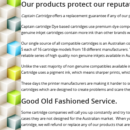
Our products protect our reputa
Captain Cartridge
offers a replacement guarantee if any of ou
Captain cartridge Dye based cartridges use premium dye comp
genuine inkjet cartridges contain more ink than other brands 
Our single source of all compatible cartridges is an Australia
5 each of 16 cartridge models from 18 different manufacturers. Y
reliable series of high quality non genuine inkjets available in Au
Unlike the vast majority of non genuine compatibles available i
Cartridge uses a pigment ink, which means sharper prints, whic
These days the printer manufacturers are making it harder to supp
cartridges which are designed to create problems and scare the
Good Old Fashioned Service.
Some cartridge companies will call you up constantly and try to
cases they are not designed for the Australian market. When y
cartridge, we will refund or replace any of our products that are