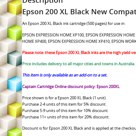
Description
Epson 200 XL Black New Compati
An Epson 200 XL Black ink cartridge (500 pages) for use in:
EPSON EXPRESSION HOME XP100, EPSON EXPRESSION HOME
HOME XP400, EPSON EXPRESSION HOME XP410, EPSON WOR
Please note: these Epson 200 XL Black inks are the high yield ve
Price includes delivery to all major cities and towns in Australia.
This item is only available as an add-on to a set.
Captain Cartridge Online discount policy: Epson 200XL
Price shown is for a Epson 200 XL Black (1 unit).
Purchase 2-4 units of this item for 5% discount.
Purchase 5-9 units of this item for 10% discount.
Purchase 11+ units of this item for 20% discount.
Discount is for Epson 200 XL Black and is applied at the checkou