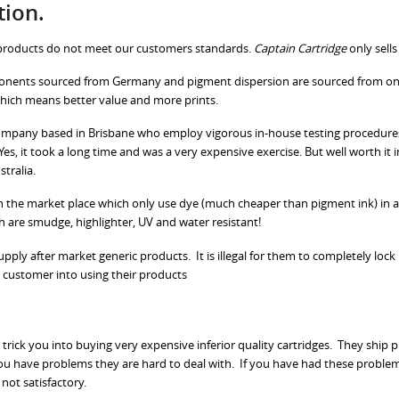
tion.
r products do not meet our customers standards.
Captain Cartridge
only sells
onents sourced from Germany and pigment dispersion are sourced from one 
which means better value and more prints.
n company based in Brisbane who employ vigorous in-house testing procedures
es, it took a long time and was a very expensive exercise. But well worth it 
stralia.
n the market place which only use dye (much cheaper than pigment ink) in all
h are smudge, highlighter, UV and water resistant!
ly after market generic products. It is illegal for them to completely lock u
 customer into using their products
 trick you into buying very expensive inferior quality cartridges. They ship
ou have problems they are hard to deal with. If you have had these problem
 not satisfactory.