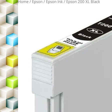
Home
/
Epson
/
Epson Ink
/ Epson 200 XL Black