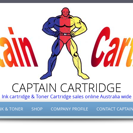
CAPTAIN CARTRIDGE
Ink cartridge & Toner Cartridge sales online Australia wide
NK & TONER
SHOP
COMPANY PROFILE
CONTACT CAPTAIN