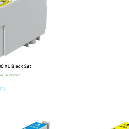
0 XL Black Set
 GST & Delivery
art