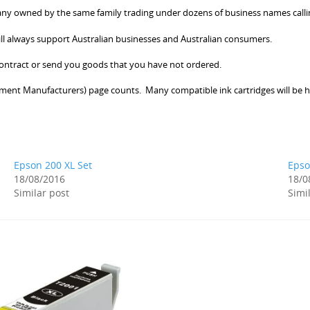
 owned by the same family trading under dozens of business names calling 
ill always support Australian businesses and Australian consumers.
 contract or send you goods that you have not ordered.
ment Manufacturers) page counts. Many compatible ink cartridges will be h
Epson 200 XL Set
Epso
18/08/2016
18/0
Similar post
Simi