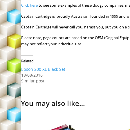
Click here
to see some examples of these dodgy companies, many
Captain Cartridge is proudly Australian, founded in 1999 and w
Captain Cartridge will never call you, harass you, put you on a
Please note, page counts are based on the OEM (Original Equip
may not reflect your individual use.
Related
Epson 200 XL Black Set
18/08/2016
Similar post
You may also like…