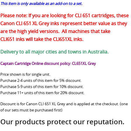
This item is only available as an add-on to a set.
Please note: If you are looking for CLI 651 cartridges, these
Canon CLI 651 XL Grey inks represent better value as they
are the high yield versions. All machines that take
CLI651 inks will take the CLI651XL inks.
Delivery to all major cities and towns in Australia.
Captain Cartridge Online discount policy: CL651XL Grey
Price shown is for single unit.
Purchase 2-4 units of this item for 5% discount.
Purchase 5-9 units of this item for 10% discount.
Purchase 11+ units of this item for 20% discount.
Discount is for Canon CLI 651 XL Grey and is applied at the checkout. (one
of our sets must be purchased first)
Our products protect our reputation.