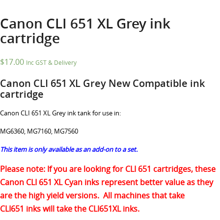
Canon CLI 651 XL Grey ink
cartridge
$
17.00
Inc GST & Delivery
Canon CLI 651 XL Grey New Compatible ink
cartridge
Canon CLI 651 XL Grey ink tank for use in:
MG6360, MG7160, MG7560
This item is only available as an add-on to a set.
Please note: If you are looking for CLI 651 cartridges, these
Canon CLI 651 XL Cyan inks represent better value as they
are the high yield versions. All machines that take
CLI651 inks will take the CLI651XL inks.