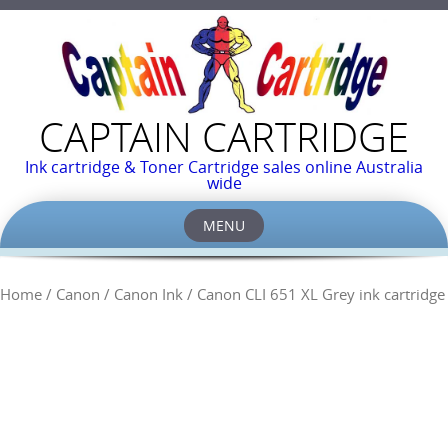
CAPTAIN CARTRIDGE
Ink cartridge & Toner Cartridge sales online Australia
wide
MENU
Skip
to
Home
/
Canon
/
Canon Ink
/ Canon CLI 651 XL Grey ink cartridge
content