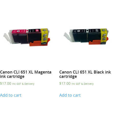
Canon CLI 651 XL Magenta
Canon CLI 651 XL Black ink
ink cartridge
cartridge
$
17.00
$
17.00
Inc GST & Delivery
Inc GST & Delivery
Add to cart
Add to cart