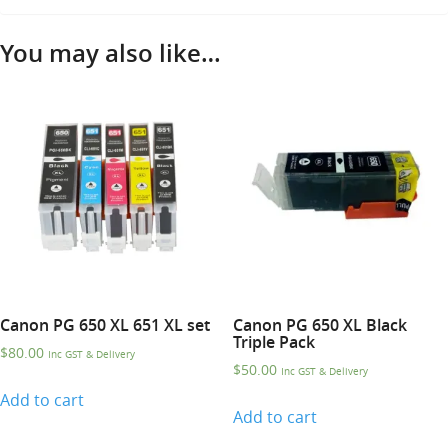
You may also like…
Canon PG 650 XL 651 XL set
Canon PG 650 XL Black
Triple Pack
$
80.00
Inc GST & Delivery
$
50.00
Inc GST & Delivery
Add to cart
Add to cart