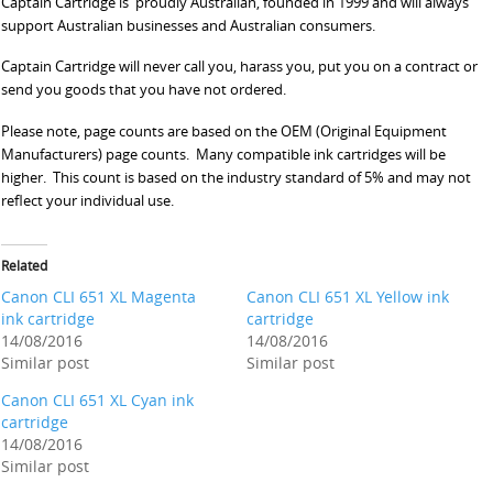
Captain Cartridge is proudly Australian, founded in 1999 and will always
support Australian businesses and Australian consumers.
Captain Cartridge will never call you, harass you, put you on a contract or
send you goods that you have not ordered.
Please note, page counts are based on the OEM (Original Equipment
Manufacturers) page counts. Many compatible ink cartridges will be
higher. This count is based on the industry standard of 5% and may not
reflect your individual use.
Related
Canon CLI 651 XL Magenta
Canon CLI 651 XL Yellow ink
ink cartridge
cartridge
14/08/2016
14/08/2016
Similar post
Similar post
Canon CLI 651 XL Cyan ink
cartridge
14/08/2016
Similar post