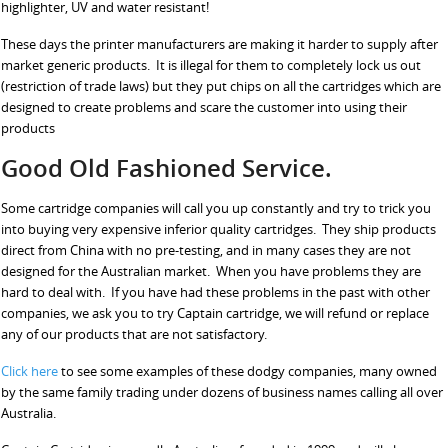
highlighter, UV and water resistant!
These days the printer manufacturers are making it harder to supply after
market generic products. It is illegal for them to completely lock us out
(restriction of trade laws) but they put chips on all the cartridges which are
designed to create problems and scare the customer into using their
products
Good Old Fashioned Service.
Some cartridge companies will call you up constantly and try to trick you
into buying very expensive inferior quality cartridges. They ship products
direct from China with no pre-testing, and in many cases they are not
designed for the Australian market. When you have problems they are
hard to deal with. If you have had these problems in the past with other
companies, we ask you to try Captain cartridge, we will refund or replace
any of our products that are not satisfactory.
Click here
to see some examples of these dodgy companies, many owned
by the same family trading under dozens of business names calling all over
Australia.