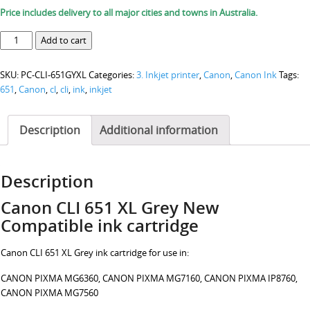
Price includes delivery to all major cities and towns in Australia.
Canon
Add to cart
CLI
651
SKU:
PC-CLI-651GYXL
Categories:
3. Inkjet printer
,
Canon
,
Canon Ink
Tags:
XL
651
,
Canon
,
cl
,
cli
,
ink
,
inkjet
Grey
ink
cartridge
Description
Additional information
quantity
Description
Canon CLI 651 XL Grey New
Compatible ink cartridge
Canon CLI 651 XL Grey ink cartridge for use in:
CANON PIXMA MG6360, CANON PIXMA MG7160, CANON PIXMA IP8760,
CANON PIXMA MG7560