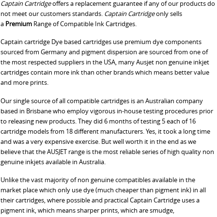
Captain Cartridge
offers a replacement guarantee if any of our products do
not meet our customers standards.
Captain Cartridge
only sells
a
Premium
Range of Compatible Ink Cartridges.
Captain cartridge Dye based cartridges use premium dye components
sourced from Germany and pigment dispersion are sourced from one of
the most respected suppliers in the USA, many Ausjet non genuine inkjet
cartridges contain more ink than other brands which means better value
and more prints.
Our single source of all compatible cartridges is an Australian company
based in Brisbane who employ vigorous in-house testing procedures prior
to releasing new products. They did 6 months of testing 5 each of 16
cartridge models from 18 different manufacturers. Yes, it took a long time
and was a very expensive exercise. But well worth it in the end as we
believe that the AUSJET range is the most reliable series of high quality non
genuine inkjets available in Australia.
Unlike the vast majority of non genuine compatibles available in the
market place which only use dye (much cheaper than pigment ink) in all
their cartridges, where possible and practical Captain Cartridge uses a
pigment ink, which means sharper prints, which are smudge,