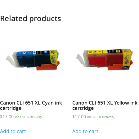
Related products
Canon CLI 651 XL Cyan ink
Canon CLI 651 XL Yellow ink
cartridge
cartridge
$
17.00
$
17.00
Inc GST & Delivery
Inc GST & Delivery
Add to cart
Add to cart