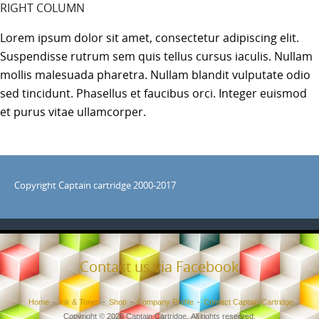
RIGHT COLUMN
Lorem ipsum dolor sit amet, consectetur adipiscing elit.
Suspendisse rutrum sem quis tellus cursus iaculis. Nullam
mollis malesuada pharetra. Nullam blandit vulputate odio
sed tincidunt. Phasellus et faucibus orci. Integer euismod
et purus vitae ullamcorper.
Copyright Captain cartridge 2000-2017
Contact us via Facebook
Home
Ink & Toner
Shop
Company Profile
Contact Captain Cartridge
Copyright © 2026 Captain Cartridge. All rights reserved.